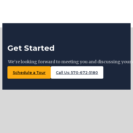
Get Started
We’re looking forward to meeting you and discussing your 
Schedule a Tour
Call Us: 570-672-5180
Tiny Trails Realty ©2026
127 Woodward Ave, Lock Haven , PA 17745
570-672-5180
Monday: By appointment
Tuesday: 11 AM – 5 PM
Wednesday: By appointment