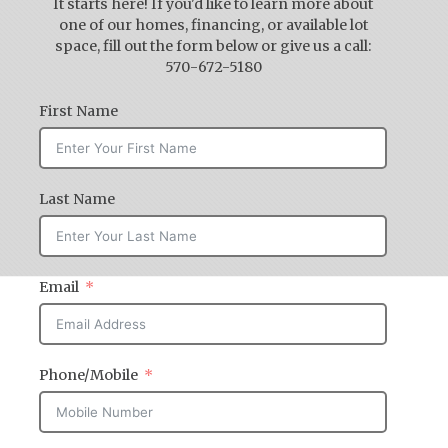
It starts here! If you'd like to learn more about
one of our homes, financing, or available lot
space, fill out the form below or give us a call:
570-672-5180
First Name
Last Name
Email
Phone/Mobile