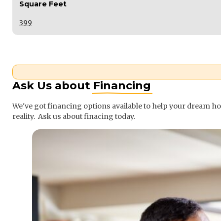
Square Feet
399
Ask Us about
Financing
We've got financing options available to help your dream 
reality. Ask us about finacing today.