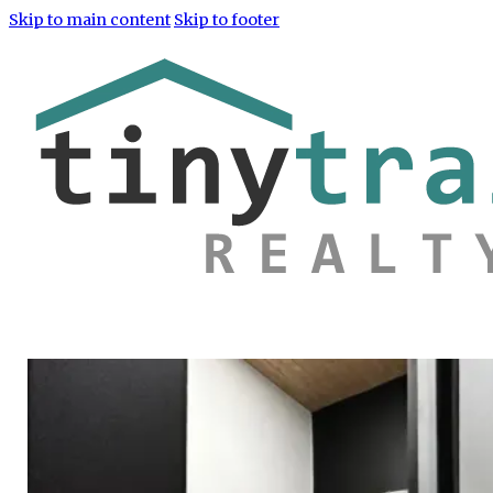
Skip to main content
Skip to footer