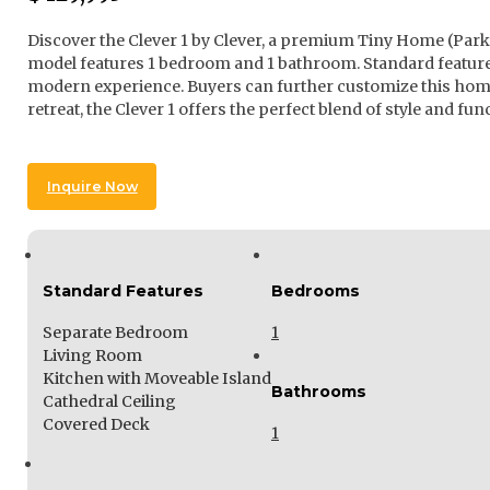
Discover the Clever 1 by Clever, a premium Tiny Home (Park 
model features 1 bedroom and 1 bathroom. Standard features
modern experience. Buyers can further customize this home 
retreat, the Clever 1 offers the perfect blend of style and func
Inquire Now
Standard Features
Bedrooms
Separate Bedroom
1
Living Room
Kitchen with Moveable Island
Bathrooms
Cathedral Ceiling
Covered Deck
1