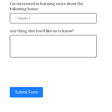
I'm interested in learning more about the
following home:
Any thing else you'd like us to know?
Submit Form