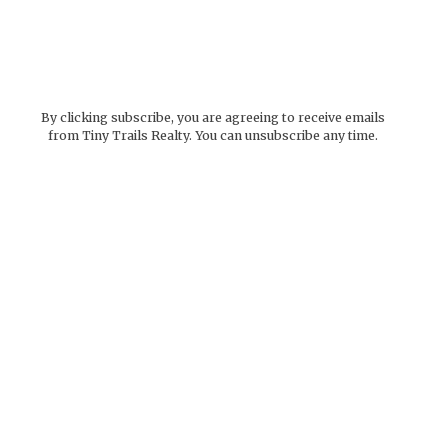
By clicking subscribe, you are agreeing to receive emails
from Tiny Trails Realty. You can unsubscribe any time.