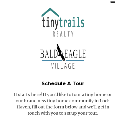
Schedule A Tour
It starts here! If you'd like to tour a tiny home or
our brand new tiny home community in Lock
Haven, fill out the form below and we'll get in
touch with you to set up your tour.