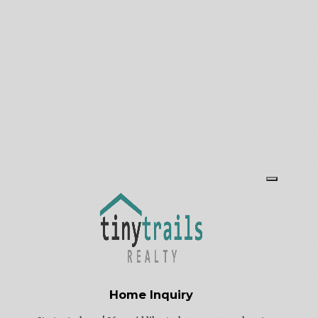
Thursday: 11 AM – 5 PM
Friday: By appointment
Saturday: 10 AM – 3 PM
Sunday: By appointment
Home Inquiry