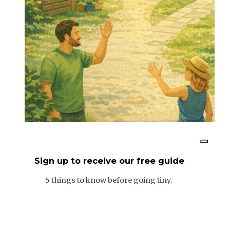
Sign up to receive our free guide
5 things to know before going tiny.