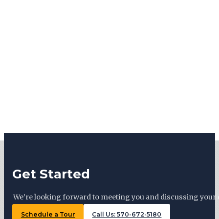
Get Started
We’re looking forward to meeting you and discussing your 
Schedule a Tour
Call Us: 570-672-5180