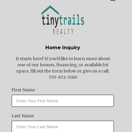
Home Inquiry
It starts here! If you'd like to learn more about
one of our homes, financing, or available lot
space, fill out the form below or give us a call:
570-672-5180
First Name
Last Name