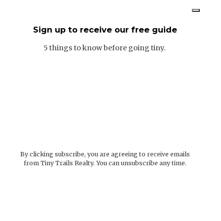
Sign up to receive our free guide
5 things to know before going tiny.
By clicking subscribe, you are agreeing to receive emails
from Tiny Trails Realty. You can unsubscribe any time.