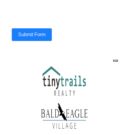
Submit Form