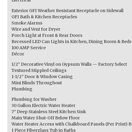
Electrical
Exterior GFI Weather Resistant Receptacle on Sidewall
GFI Bath & Kitchen Receptacles
Smoke Alarms
Wire and Vent for Dryer
Porch Light at Front & Rear Doors
Recessed LED Can Lights in Kitchen, Dining Room & Be
100 AMP Service
Décor
1/2” Decorative Vinyl on Gypsum Walls — Factory Select
Textured Stippled Ceilings
1-1/2” Door & Window Casing
Mini Blinds Throughout
Plumbing
Plumbing for Washer
30 Gallon Electric Water Heater
7” Deep Stainless Steel Kitchen Sink
Main Water Shut-Off Below Floor
Water Heater Access with Chalkboard Panels (Per Print) B
1 Piece Fiberglass Tub in Baths