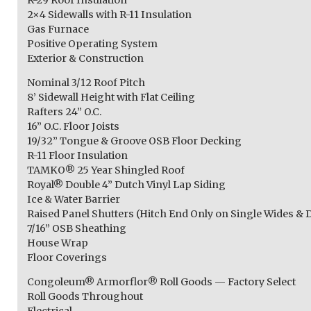
2×4 Sidewalls with R-11 Insulation
Gas Furnace
Positive Operating System
Exterior & Construction
Nominal 3/12 Roof Pitch
8’ Sidewall Height with Flat Ceiling
Rafters 24” O.C.
16” O.C. Floor Joists
19/32” Tongue & Groove OSB Floor Decking
R-11 Floor Insulation
TAMKO® 25 Year Shingled Roof
Royal® Double 4” Dutch Vinyl Lap Siding
Ice & Water Barrier
Raised Panel Shutters (Hitch End Only on Single Wides & 
7/16” OSB Sheathing
House Wrap
Floor Coverings
Congoleum® Armorflor® Roll Goods — Factory Select
Roll Goods Throughout