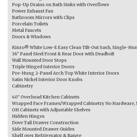
Pop-Up Drains on Bath Sinks with Overflows
Power Exhaust Fan
Bathroom Mirrors with Clips
Porcelain Toilets
Metal Faucets
Doors & Windows
Kinro® White Low-E Easy Clean Tilt-Out Sash, Single-
36” Panel Steel Front & Rear Door with Deadbolt
Wall Mounted Door Stops
Triple Hinged Interior Doors
Pre-Hung 2-Panel Arch Top White Interior Doors
Satin Nickel Interior Door Knobs
Cabinetry
40” Overhead Kitchen Cabinets
Wrapped Face Frames/Wrapped Cabinetry No Hardware, S
OH Cabinets with Adjustable Shelves
Hidden Hinges
Dove Tail Drawer Construction
Side Mounted Drawer Guides
Shelf over Refrigerator & Range