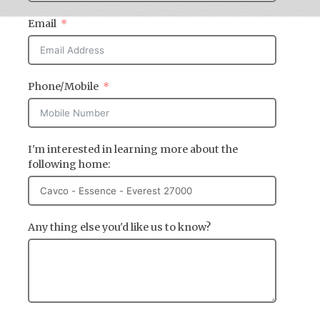
Email
Phone/Mobile
I'm interested in learning more about the
following home:
Any thing else you'd like us to know?