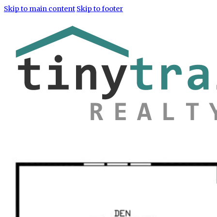
Skip to main content
Skip to footer