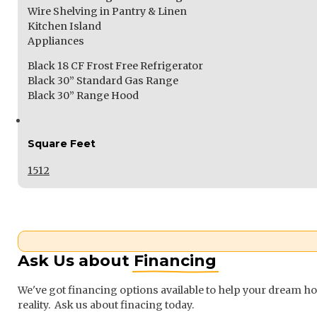
Wire Shelving in Pantry & Linen
Kitchen Island
Appliances
Black 18 CF Frost Free Refrigerator
Black 30” Standard Gas Range
Black 30” Range Hood
Square Feet
1512
Ask Us about
Financing
We've got financing options available to help your dream 
reality. Ask us about finacing today.