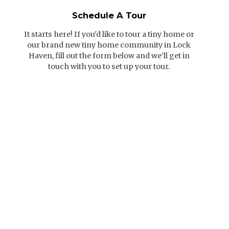
Schedule A Tour
It starts here! If you'd like to tour a tiny home or
our brand new tiny home community in Lock
Haven, fill out the form below and we'll get in
touch with you to set up your tour.