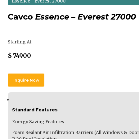
Essence - Everest 27000
Cavco
Essence – Everest 27000
Regular Price
Starting At:
Sale Price
$
74900
Inquire Now
Standard Features
Energy Saving Features
Foam Sealant Air Infiltration Barriers (All Windows & Door
R-29 Roof Insulation