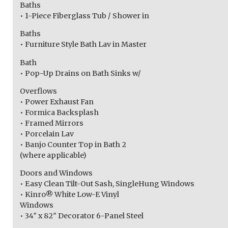
Baths
• 1-Piece Fiberglass Tub / Shower in
Baths
• Furniture Style Bath Lav in Master
Bath
• Pop-Up Drains on Bath Sinks w/
Overflows
• Power Exhaust Fan
• Formica Backsplash
• Framed Mirrors
• Porcelain Lav
• Banjo Counter Top in Bath 2
(where applicable)
Doors and Windows
• Easy Clean Tilt-Out Sash, SingleHung Windows
• Kinro® White Low-E Vinyl
Windows
• 34″ x 82″ Decorator 6-Panel Steel