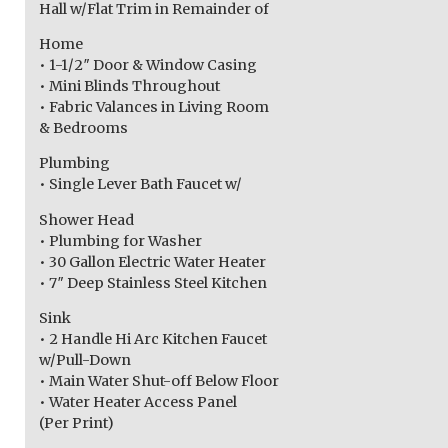
Hall w/Flat Trim in Remainder of
Home
• 1-1/2″ Door & Window Casing
• Mini Blinds Throughout
• Fabric Valances in Living Room
& Bedrooms
Plumbing
• Single Lever Bath Faucet w/
Shower Head
• Plumbing for Washer
• 30 Gallon Electric Water Heater
• 7″ Deep Stainless Steel Kitchen
Sink
• 2 Handle Hi Arc Kitchen Faucet
w/Pull-Down
• Main Water Shut-off Below Floor
• Water Heater Access Panel
(Per Print)