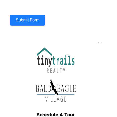
Submit Form
Schedule A Tour