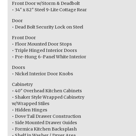
Front Door w/Storm & Deadbolt
• 34″ x 82″ Steel 9-Lite Cottage Rear
Door
• Dead Bolt Security Lock on Steel
Front Door
• Floor Mounted Door Stops
• Triple Hinged Interior Doors
• Pre-Hung 6-Panel White Interior
Doors
• Nickel Interior Door Knobs
Cabinetry
• 40″ Overhead Kitchen Cabinets
• Shaker Style Wrapped Cabinetry
w/Wrapped Stiles
• Hidden Hinges
• Dove Tail Drawer Construction
• Side Mounted Drawer Guides
• Formica Kitchen Backsplash
• Shelf in Washer / Dryer Area