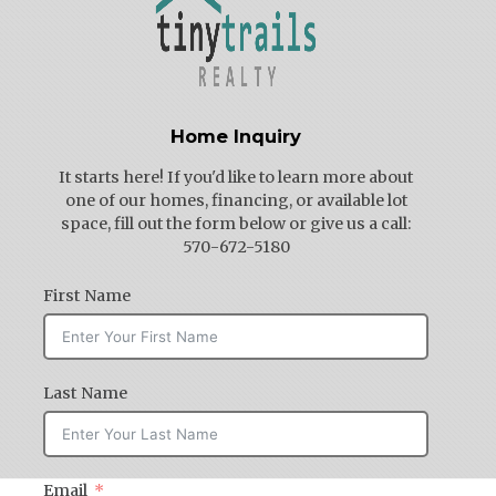
Home Inquiry
It starts here! If you'd like to learn more about
one of our homes, financing, or available lot
space, fill out the form below or give us a call:
570-672-5180
First Name
Last Name
Email