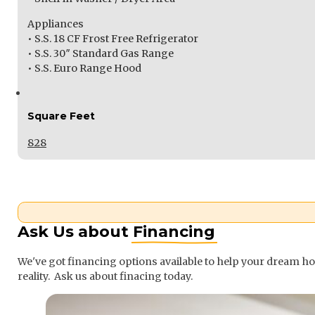
Appliances
• S.S. 18 CF Frost Free Refrigerator
• S.S. 30″ Standard Gas Range
• S.S. Euro Range Hood
Square Feet
828
Ask Us about
Financing
We've got financing options available to help your dream 
reality. Ask us about finacing today.