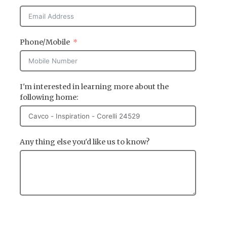
Phone/Mobile
I'm interested in learning more about the
following home:
Any thing else you'd like us to know?