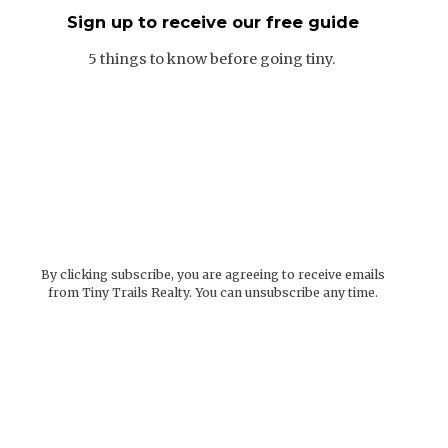
Sign up to receive our free guide
5 things to know before going tiny.
By clicking subscribe, you are agreeing to receive emails
from Tiny Trails Realty. You can unsubscribe any time.