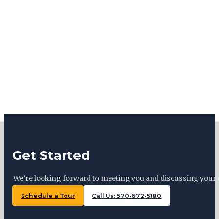
Get Started
We’re looking forward to meeting you and discussing your 
Schedule a Tour
Call Us: 570-672-5180