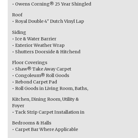
• Owens Corning® 25 Year Shingled
Roof
• Royal Double 4″ Dutch Vinyl Lap
Siding
• Ice & Water Barrier
• Exterior Weather Wrap
• Shutters Doorside & Hitchend
Floor Coverings
• Shaw® Take Away Carpet
• Congoleum® Roll Goods
• Rebond Carpet Pad
• Roll Goods in Living Room, Baths,
Kitchen, Dining Room, Utility &
Foyer
• Tack Strip Carpet Installation in
Bedrooms & Halls
• Carpet Bar Where Applicable