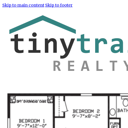
Skip to main content
Skip to footer