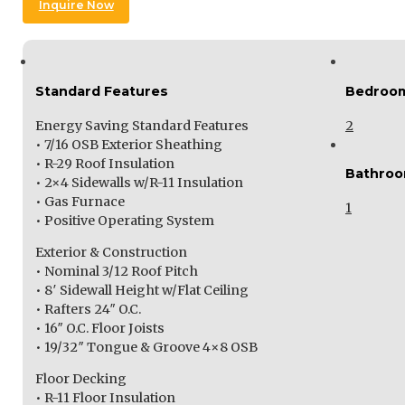
Inquire Now
Standard Features
Bedroo
Energy Saving Standard Features
2
• 7/16 OSB Exterior Sheathing
• R-29 Roof Insulation
Bathro
• 2×4 Sidewalls w/R-11 Insulation
• Gas Furnace
1
• Positive Operating System
Exterior & Construction
• Nominal 3/12 Roof Pitch
• 8′ Sidewall Height w/Flat Ceiling
• Rafters 24″ O.C.
• 16″ O.C. Floor Joists
• 19/32″ Tongue & Groove 4×8 OSB
Floor Decking
• R-11 Floor Insulation