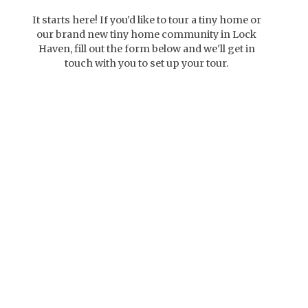
It starts here! If you'd like to tour a tiny home or
our brand new tiny home community in Lock
Haven, fill out the form below and we'll get in
touch with you to set up your tour.