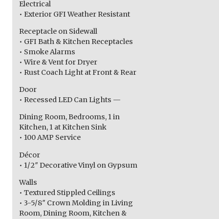
Electrical
• Exterior GFI Weather Resistant
Receptacle on Sidewall
• GFI Bath & Kitchen Receptacles
• Smoke Alarms
• Wire & Vent for Dryer
• Rust Coach Light at Front & Rear
Door
• Recessed LED Can Lights —
Dining Room, Bedrooms, 1 in
Kitchen, 1 at Kitchen Sink
• 100 AMP Service
Décor
• 1/2″ Decorative Vinyl on Gypsum
Walls
• Textured Stippled Ceilings
• 3-5/8″ Crown Molding in Living
Room, Dining Room, Kitchen &