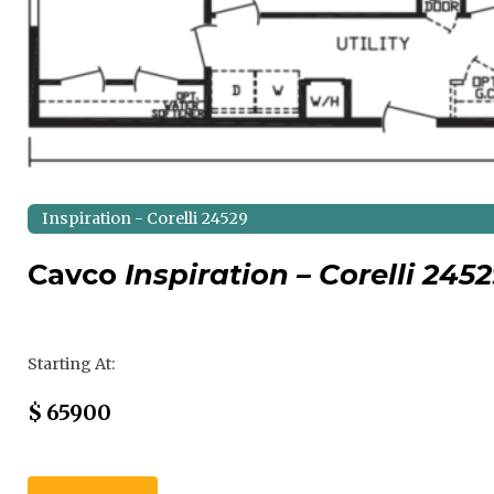
Inspiration - Corelli 24529
Cavco
Inspiration – Corelli 245
Regular Price
Starting At:
Sale Price
$
65900