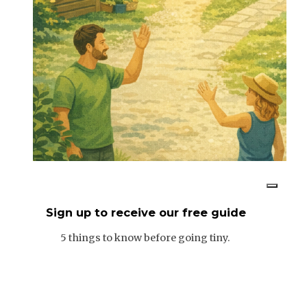
Sign up to receive our free guide
5 things to know before going tiny.