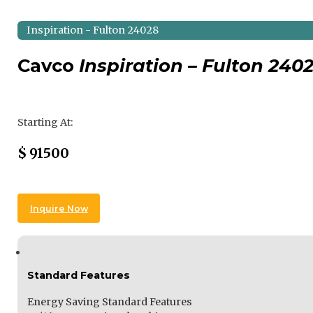
Inspiration - Fulton 24028
Cavco
Inspiration – Fulton 240
Regular Price
Starting At:
Sale Price
$
91500
Inquire Now
Standard Features
Energy Saving Standard Features