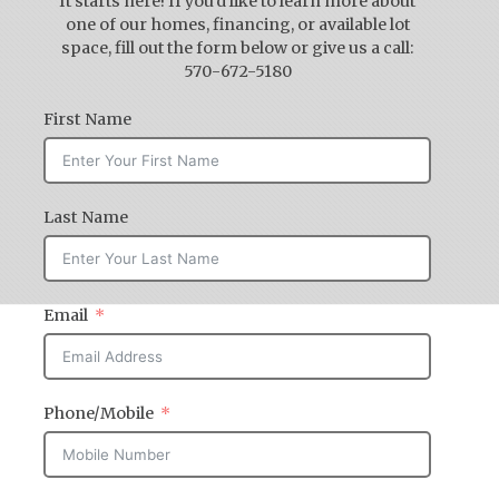
It starts here! If you'd like to learn more about
one of our homes, financing, or available lot
space, fill out the form below or give us a call:
570-672-5180
First Name
Last Name
Email
Phone/Mobile