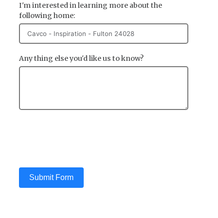
I'm interested in learning more about the
following home:
Any thing else you'd like us to know?
Submit Form