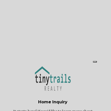
Thursday: 11 AM – 5 PM
Friday: By appointment
Saturday: 10 AM – 3 PM
Sunday: By appointment
Home Inquiry