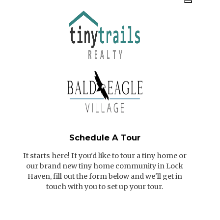
Schedule A Tour
It starts here! If you'd like to tour a tiny home or
our brand new tiny home community in Lock
Haven, fill out the form below and we'll get in
touch with you to set up your tour.