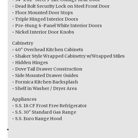
• Dead Bolt Security Lock on Steel Front Door
• Floor Mounted Door Stops
• Triple Hinged Interior Doors
• Pre-Hung 6-Panel White Interior Doors
• Nickel Interior Door Knobs
Cabinetry
• 40″ Overhead Kitchen Cabinets
• Shaker Style Wrapped Cabinetry w/Wrapped Stiles
• Hidden Hinges
• Dove Tail Drawer Construction
• Side Mounted Drawer Guides
• Formica Kitchen Backsplash
• Shelf in Washer / Dryer Area
Appliances
• S.S. 18 CF Frost Free Refrigerator
• S.S. 30″ Standard Gas Range
• S.S. Euro Range Hood