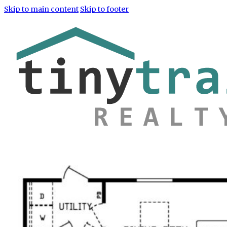
Skip to main content
Skip to footer