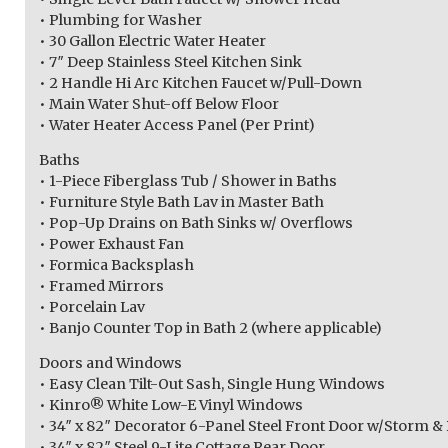
• Plumbing for Washer
• 30 Gallon Electric Water Heater
• 7″ Deep Stainless Steel Kitchen Sink
• 2 Handle Hi Arc Kitchen Faucet w/Pull-Down
• Main Water Shut-off Below Floor
• Water Heater Access Panel (Per Print)
Baths
• 1-Piece Fiberglass Tub / Shower in Baths
• Furniture Style Bath Lav in Master Bath
• Pop-Up Drains on Bath Sinks w/ Overflows
• Power Exhaust Fan
• Formica Backsplash
• Framed Mirrors
• Porcelain Lav
• Banjo Counter Top in Bath 2 (where applicable)
Doors and Windows
• Easy Clean Tilt-Out Sash, Single Hung Windows
• Kinro® White Low-E Vinyl Windows
• 34″ x 82″ Decorator 6-Panel Steel Front Door w/Storm &
• 34″ x 82″ Steel 9-Lite Cottage Rear Door