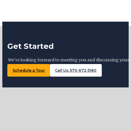
Get Started
We’re looking forward to meeting you and discussing your 
Schedule a Tour
Call Us: 570-672-5180
Tiny Trails Realty ©2026
127 Woodward Ave, Lock Haven , PA 17745
570-672-5180
Monday: By appointment
Tuesday: 11 AM – 5 PM
Wednesday: By appointment