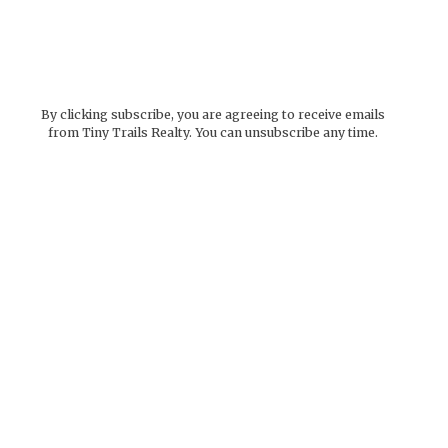
By clicking subscribe, you are agreeing to receive emails
from Tiny Trails Realty. You can unsubscribe any time.