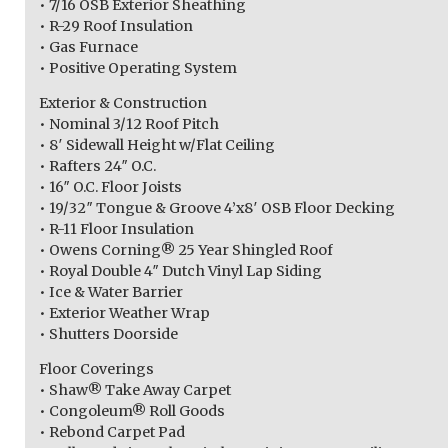
• 7/16 OSB Exterior Sheathing
• R-29 Roof Insulation
• Gas Furnace
• Positive Operating System
Exterior & Construction
• Nominal 3/12 Roof Pitch
• 8′ Sidewall Height w/Flat Ceiling
• Rafters 24″ O.C.
• 16″ O.C. Floor Joists
• 19/32″ Tongue & Groove 4’x8′ OSB Floor Decking
• R-11 Floor Insulation
• Owens Corning® 25 Year Shingled Roof
• Royal Double 4″ Dutch Vinyl Lap Siding
• Ice & Water Barrier
• Exterior Weather Wrap
• Shutters Doorside
Floor Coverings
• Shaw® Take Away Carpet
• Congoleum® Roll Goods
• Rebond Carpet Pad