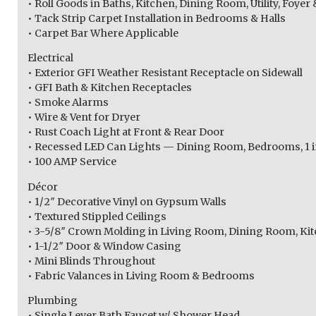
• Roll Goods in Baths, Kitchen, Dining Room, Utility, Foy
• Tack Strip Carpet Installation in Bedrooms & Halls
• Carpet Bar Where Applicable
Electrical
• Exterior GFI Weather Resistant Receptacle on Sidewall
• GFI Bath & Kitchen Receptacles
• Smoke Alarms
• Wire & Vent for Dryer
• Rust Coach Light at Front & Rear Door
• Recessed LED Can Lights — Dining Room, Bedrooms, 1 in
• 100 AMP Service
Décor
• 1/2″ Decorative Vinyl on Gypsum Walls
• Textured Stippled Ceilings
• 3-5/8″ Crown Molding in Living Room, Dining Room, Kit
• 1-1/2″ Door & Window Casing
• Mini Blinds Throughout
• Fabric Valances in Living Room & Bedrooms
Plumbing
• Single Lever Bath Faucet w/ Shower Head