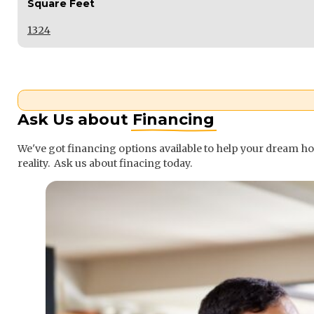
Square Feet
1324
Ask Us about
Financing
We've got financing options available to help your dream 
reality. Ask us about finacing today.