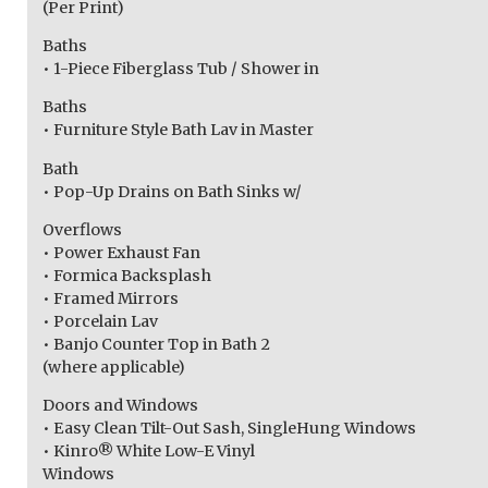
(Per Print)
Baths
• 1-Piece Fiberglass Tub / Shower in
Baths
• Furniture Style Bath Lav in Master
Bath
• Pop-Up Drains on Bath Sinks w/
Overflows
• Power Exhaust Fan
• Formica Backsplash
• Framed Mirrors
• Porcelain Lav
• Banjo Counter Top in Bath 2
(where applicable)
Doors and Windows
• Easy Clean Tilt-Out Sash, SingleHung Windows
• Kinro® White Low-E Vinyl
Windows