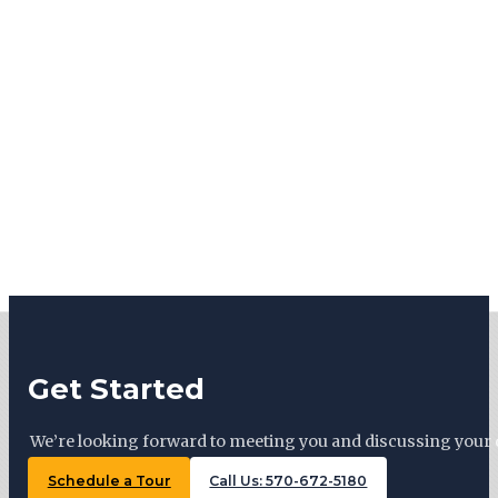
Get Started
We’re looking forward to meeting you and discussing your 
Schedule a Tour
Call Us: 570-672-5180