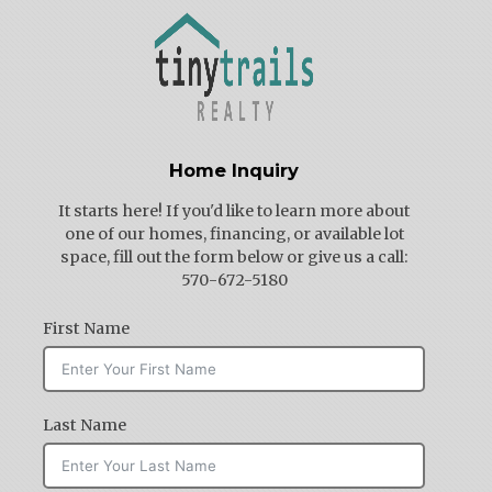
Home Inquiry
It starts here! If you'd like to learn more about
one of our homes, financing, or available lot
space, fill out the form below or give us a call:
570-672-5180
First Name
Last Name