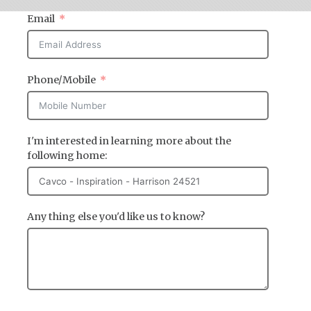
Email
Phone/Mobile
I'm interested in learning more about the
following home:
Any thing else you'd like us to know?