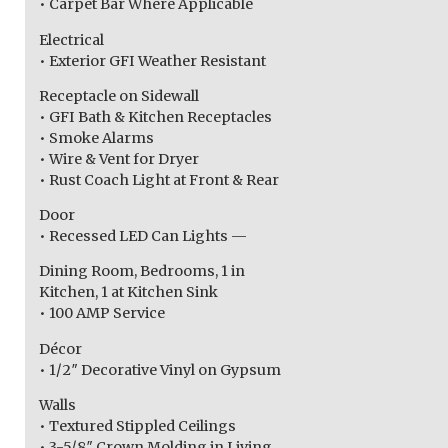
• Carpet Bar Where Applicable
Electrical
• Exterior GFI Weather Resistant
Receptacle on Sidewall
• GFI Bath & Kitchen Receptacles
• Smoke Alarms
• Wire & Vent for Dryer
• Rust Coach Light at Front & Rear
Door
• Recessed LED Can Lights —
Dining Room, Bedrooms, 1 in
Kitchen, 1 at Kitchen Sink
• 100 AMP Service
Décor
• 1/2″ Decorative Vinyl on Gypsum
Walls
• Textured Stippled Ceilings
• 3-5/8″ Crown Molding in Living