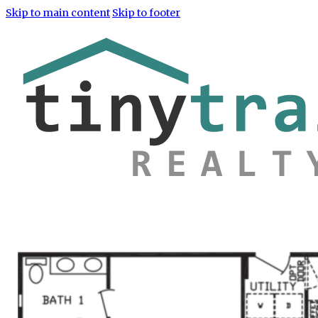
Skip to main content
Skip to footer