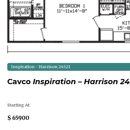
Inspiration - Harrison 24521
Cavco
Inspiration – Harrison 24
Regular Price
Starting At:
Sale Price
$
65900