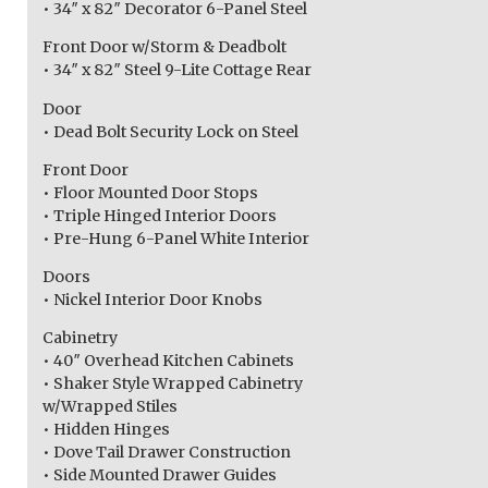
• 34″ x 82″ Decorator 6-Panel Steel
Front Door w/Storm & Deadbolt
• 34″ x 82″ Steel 9-Lite Cottage Rear
Door
• Dead Bolt Security Lock on Steel
Front Door
• Floor Mounted Door Stops
• Triple Hinged Interior Doors
• Pre-Hung 6-Panel White Interior
Doors
• Nickel Interior Door Knobs
Cabinetry
• 40″ Overhead Kitchen Cabinets
• Shaker Style Wrapped Cabinetry
w/Wrapped Stiles
• Hidden Hinges
• Dove Tail Drawer Construction
• Side Mounted Drawer Guides