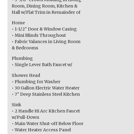
Room, Dining Room, Kitchen &
Hall w/Flat Trim in Remainder of
Home
• 1-1/2″ Door & Window Casing
• Mini Blinds Throughout
• Fabric Valances in Living Room
& Bedrooms
Plumbing
• Single Lever Bath Faucet w/
Shower Head
• Plumbing for Washer
• 30 Gallon Electric Water Heater
• 7″ Deep Stainless Steel Kitchen
Sink
• 2 Handle Hi Arc Kitchen Faucet
w/Pull-Down
• Main Water Shut-off Below Floor
• Water Heater Access Panel