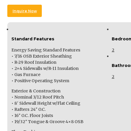
Inquire Now
Standard Features
Bedroo
Energy Saving Standard Features
2
• 7/16 OSB Exterior Sheathing
• R-29 Roof Insulation
Bathro
• 2×4 Sidewalls w/R-11 Insulation
• Gas Furnace
2
• Positive Operating System
Exterior & Construction
• Nominal 3/12 Roof Pitch
• 8′ Sidewall Height w/Flat Ceiling
• Rafters 24″ O.C.
• 16″ O.C. Floor Joists
• 19/32″ Tongue & Groove 4×8 OSB