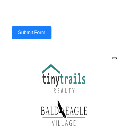
Submit Form