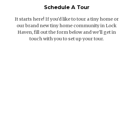
Schedule A Tour
It starts here! If you'd like to tour a tiny home or
our brand new tiny home community in Lock
Haven, fill out the form below and we'll get in
touch with you to set up your tour.