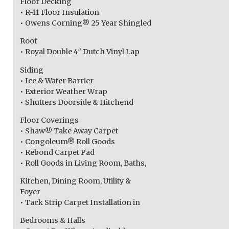
Floor Decking
• R-11 Floor Insulation
• Owens Corning® 25 Year Shingled
Roof
• Royal Double 4″ Dutch Vinyl Lap
Siding
• Ice & Water Barrier
• Exterior Weather Wrap
• Shutters Doorside & Hitchend
Floor Coverings
• Shaw® Take Away Carpet
• Congoleum® Roll Goods
• Rebond Carpet Pad
• Roll Goods in Living Room, Baths,
Kitchen, Dining Room, Utility &
Foyer
• Tack Strip Carpet Installation in
Bedrooms & Halls