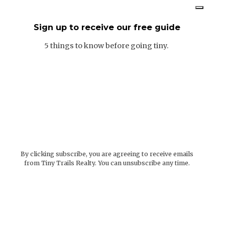
Sign up to receive our free guide
5 things to know before going tiny.
By clicking subscribe, you are agreeing to receive emails
from Tiny Trails Realty. You can unsubscribe any time.