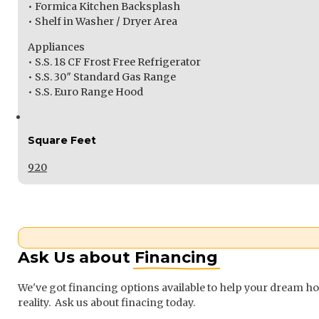
• Formica Kitchen Backsplash
• Shelf in Washer / Dryer Area
Appliances
• S.S. 18 CF Frost Free Refrigerator
• S.S. 30″ Standard Gas Range
• S.S. Euro Range Hood
Square Feet
920
Ask Us about
Financing
We've got financing options available to help your dream 
reality. Ask us about finacing today.