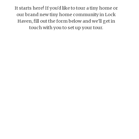
It starts here! If you'd like to tour a tiny home or
our brand new tiny home community in Lock
Haven, fill out the form below and we'll get in
touch with you to set up your tour.