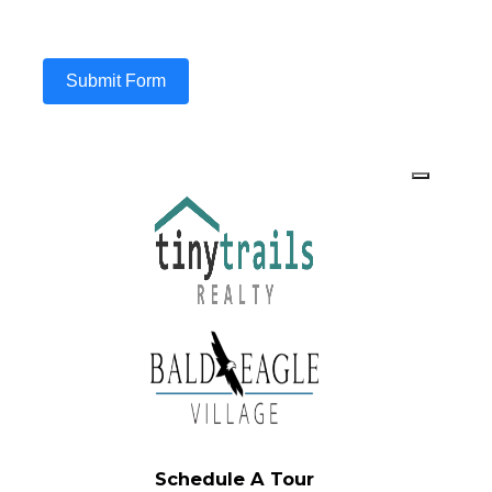
Submit Form
Schedule A Tour