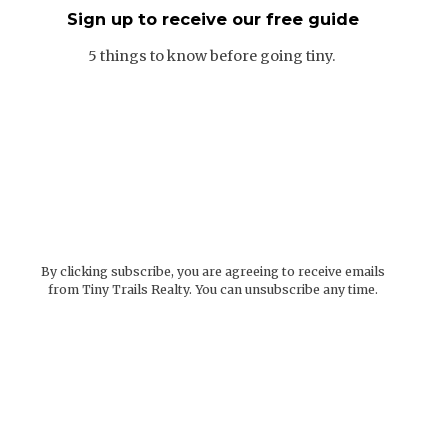
Sign up to receive our free guide
5 things to know before going tiny.
By clicking subscribe, you are agreeing to receive emails
from Tiny Trails Realty. You can unsubscribe any time.