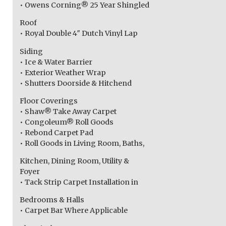
• Owens Corning® 25 Year Shingled
Roof
• Royal Double 4″ Dutch Vinyl Lap
Siding
• Ice & Water Barrier
• Exterior Weather Wrap
• Shutters Doorside & Hitchend
Floor Coverings
• Shaw® Take Away Carpet
• Congoleum® Roll Goods
• Rebond Carpet Pad
• Roll Goods in Living Room, Baths,
Kitchen, Dining Room, Utility &
Foyer
• Tack Strip Carpet Installation in
Bedrooms & Halls
• Carpet Bar Where Applicable