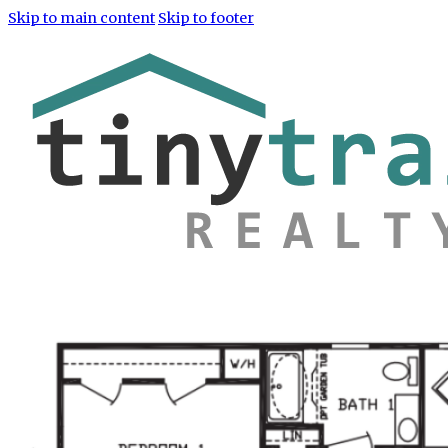
Skip to main content
Skip to footer