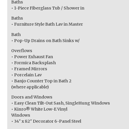
Baths
• 1-Piece Fiberglass Tub / Shower in
Baths
• Furniture Style Bath Lav in Master
Bath
• Pop-Up Drains on Bath Sinks w/
Overflows
• Power Exhaust Fan
• Formica Backsplash
• Framed Mirrors
• Porcelain Lav
• Banjo Counter Top in Bath 2
(where applicable)
Doors and Windows
• Easy Clean Tilt-Out Sash, SingleHung Windows
• Kinro® White Low-E Vinyl
Windows
• 34″ x 82″ Decorator 6-Panel Steel