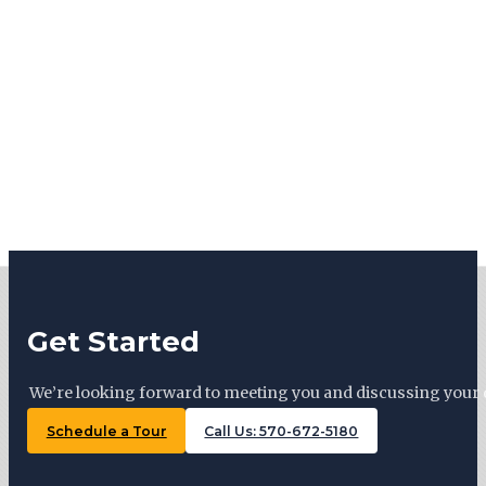
Get Started
We’re looking forward to meeting you and discussing your 
Schedule a Tour
Call Us: 570-672-5180