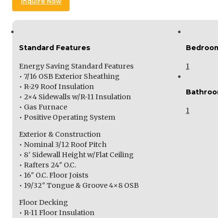
Inquire Now
Standard Features
Bedroo
Energy Saving Standard Features
1
• 7/16 OSB Exterior Sheathing
• R-29 Roof Insulation
Bathro
• 2×4 Sidewalls w/R-11 Insulation
• Gas Furnace
1
• Positive Operating System
Exterior & Construction
• Nominal 3/12 Roof Pitch
• 8′ Sidewall Height w/Flat Ceiling
• Rafters 24″ O.C.
• 16″ O.C. Floor Joists
• 19/32″ Tongue & Groove 4×8 OSB
Floor Decking
• R-11 Floor Insulation