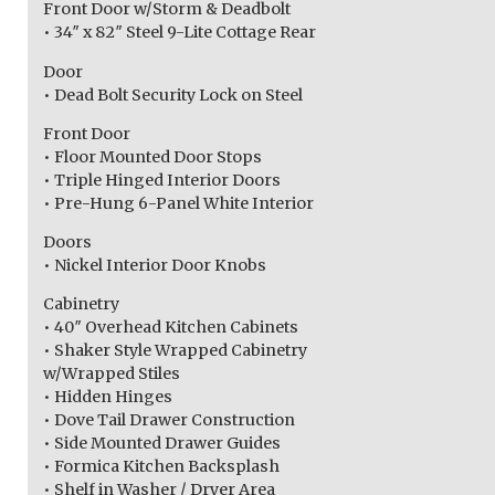
Front Door w/Storm & Deadbolt
• 34″ x 82″ Steel 9-Lite Cottage Rear
Door
• Dead Bolt Security Lock on Steel
Front Door
• Floor Mounted Door Stops
• Triple Hinged Interior Doors
• Pre-Hung 6-Panel White Interior
Doors
• Nickel Interior Door Knobs
Cabinetry
• 40″ Overhead Kitchen Cabinets
• Shaker Style Wrapped Cabinetry
w/Wrapped Stiles
• Hidden Hinges
• Dove Tail Drawer Construction
• Side Mounted Drawer Guides
• Formica Kitchen Backsplash
• Shelf in Washer / Dryer Area