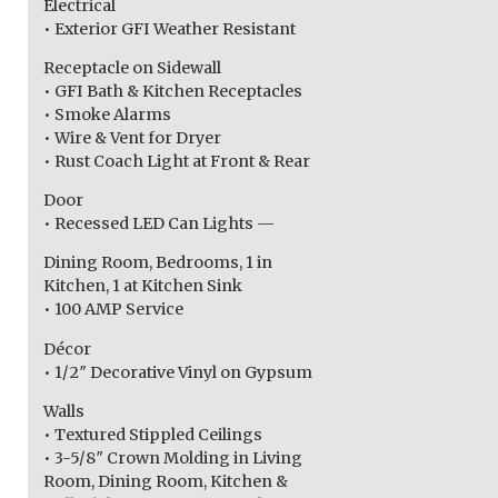
Electrical
• Exterior GFI Weather Resistant
Receptacle on Sidewall
• GFI Bath & Kitchen Receptacles
• Smoke Alarms
• Wire & Vent for Dryer
• Rust Coach Light at Front & Rear
Door
• Recessed LED Can Lights —
Dining Room, Bedrooms, 1 in
Kitchen, 1 at Kitchen Sink
• 100 AMP Service
Décor
• 1/2″ Decorative Vinyl on Gypsum
Walls
• Textured Stippled Ceilings
• 3-5/8″ Crown Molding in Living
Room, Dining Room, Kitchen &