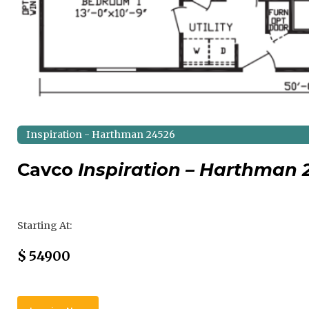
Inspiration - Harthman 24526
Cavco
Inspiration – Harthman 
Regular Price
Starting At:
Sale Price
$
54900