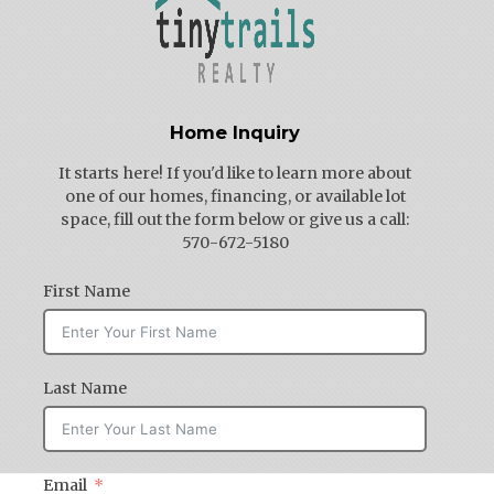
Home Inquiry
It starts here! If you'd like to learn more about
one of our homes, financing, or available lot
space, fill out the form below or give us a call:
570-672-5180
First Name
Last Name
Email