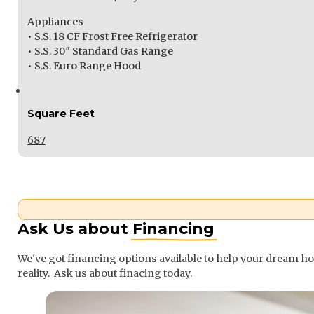
Appliances
• S.S. 18 CF Frost Free Refrigerator
• S.S. 30″ Standard Gas Range
• S.S. Euro Range Hood
Square Feet
687
Ask Us about
Financing
We've got financing options available to help your dream 
reality. Ask us about finacing today.