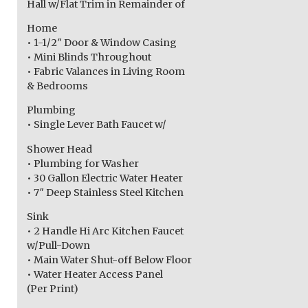
Hall w/Flat Trim in Remainder of
Home
• 1-1/2″ Door & Window Casing
• Mini Blinds Throughout
• Fabric Valances in Living Room
& Bedrooms
Plumbing
• Single Lever Bath Faucet w/
Shower Head
• Plumbing for Washer
• 30 Gallon Electric Water Heater
• 7″ Deep Stainless Steel Kitchen
Sink
• 2 Handle Hi Arc Kitchen Faucet
w/Pull-Down
• Main Water Shut-off Below Floor
• Water Heater Access Panel
(Per Print)