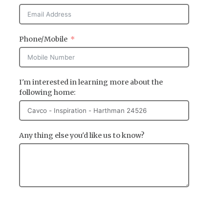
Phone/Mobile
I'm interested in learning more about the
following home:
Any thing else you'd like us to know?