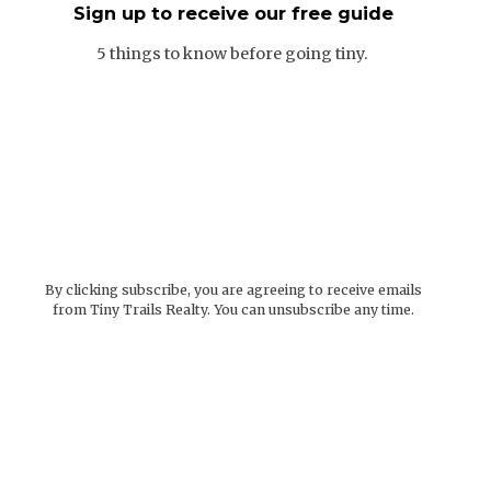
Sign up to receive our free guide
5 things to know before going tiny.
By clicking subscribe, you are agreeing to receive emails
from Tiny Trails Realty. You can unsubscribe any time.