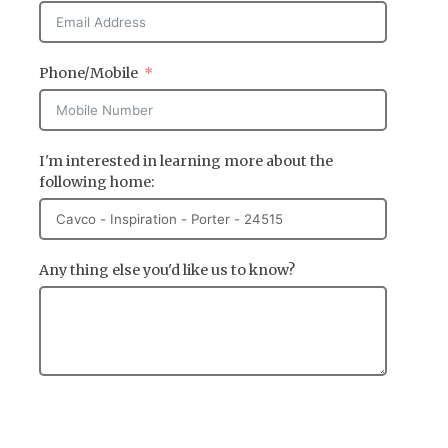
Phone/Mobile
I'm interested in learning more about the
following home:
Any thing else you'd like us to know?