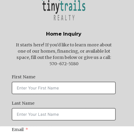
Home Inquiry
It starts here! If you'd like to learn more about
one of our homes, financing, or available lot
space, fill out the form below or give us a call:
570-672-5180
First Name
Last Name
Email