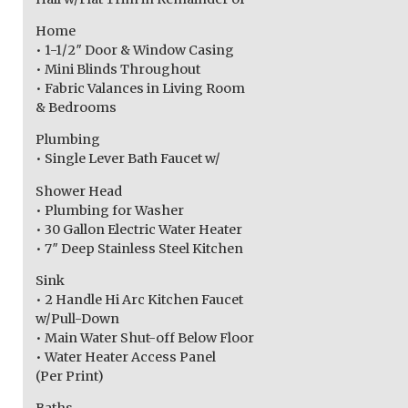
Home
• 1-1/2″ Door & Window Casing
• Mini Blinds Throughout
• Fabric Valances in Living Room
& Bedrooms
Plumbing
• Single Lever Bath Faucet w/
Shower Head
• Plumbing for Washer
• 30 Gallon Electric Water Heater
• 7″ Deep Stainless Steel Kitchen
Sink
• 2 Handle Hi Arc Kitchen Faucet
w/Pull-Down
• Main Water Shut-off Below Floor
• Water Heater Access Panel
(Per Print)