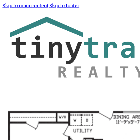
Skip to main content
Skip to footer