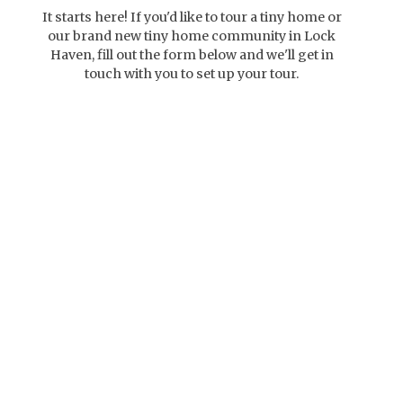
It starts here! If you'd like to tour a tiny home or
our brand new tiny home community in Lock
Haven, fill out the form below and we'll get in
touch with you to set up your tour.