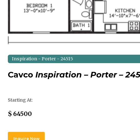
Inspiration - Porter - 24515
Cavco
Inspiration – Porter – 24
Regular Price
Starting At:
Sale Price
$
64500
Inquire Now