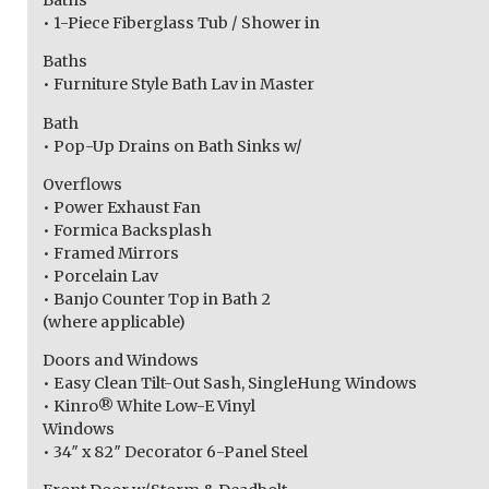
Baths
• 1-Piece Fiberglass Tub / Shower in
Baths
• Furniture Style Bath Lav in Master
Bath
• Pop-Up Drains on Bath Sinks w/
Overflows
• Power Exhaust Fan
• Formica Backsplash
• Framed Mirrors
• Porcelain Lav
• Banjo Counter Top in Bath 2
(where applicable)
Doors and Windows
• Easy Clean Tilt-Out Sash, SingleHung Windows
• Kinro® White Low-E Vinyl
Windows
• 34″ x 82″ Decorator 6-Panel Steel