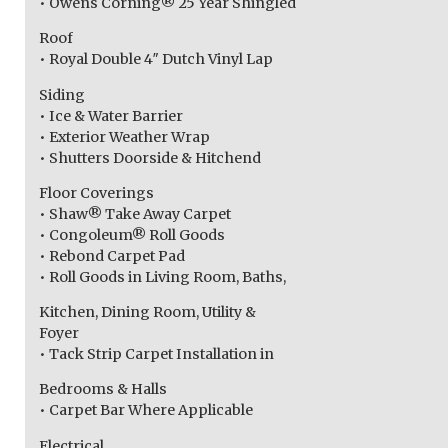
• Owens Corning® 25 Year Shingled
Roof
• Royal Double 4″ Dutch Vinyl Lap
Siding
• Ice & Water Barrier
• Exterior Weather Wrap
• Shutters Doorside & Hitchend
Floor Coverings
• Shaw® Take Away Carpet
• Congoleum® Roll Goods
• Rebond Carpet Pad
• Roll Goods in Living Room, Baths,
Kitchen, Dining Room, Utility &
Foyer
• Tack Strip Carpet Installation in
Bedrooms & Halls
• Carpet Bar Where Applicable
Electrical