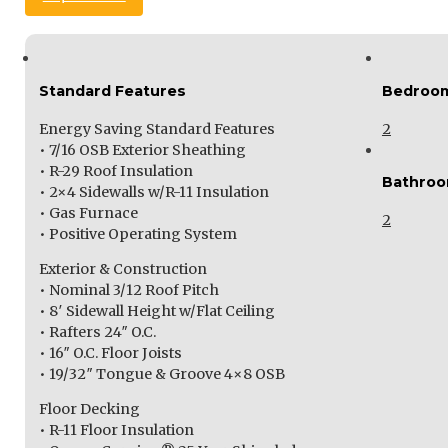
Standard Features
Bedroo
Energy Saving Standard Features
2
• 7/16 OSB Exterior Sheathing
• R-29 Roof Insulation
Bathro
• 2×4 Sidewalls w/R-11 Insulation
• Gas Furnace
2
• Positive Operating System
Exterior & Construction
• Nominal 3/12 Roof Pitch
• 8′ Sidewall Height w/Flat Ceiling
• Rafters 24″ O.C.
• 16″ O.C. Floor Joists
• 19/32″ Tongue & Groove 4×8 OSB
Floor Decking
• R-11 Floor Insulation