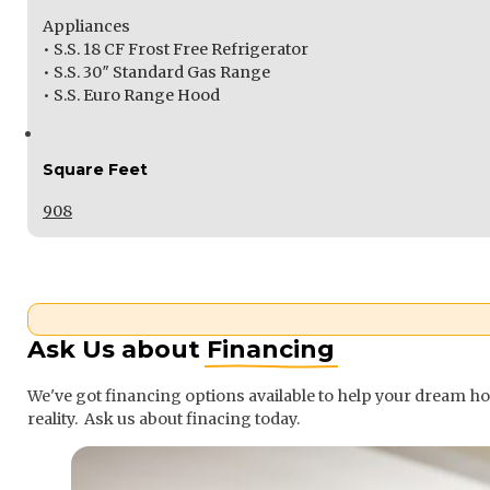
Appliances
• S.S. 18 CF Frost Free Refrigerator
• S.S. 30″ Standard Gas Range
• S.S. Euro Range Hood
Square Feet
908
Ask Us about
Financing
We've got financing options available to help your dream 
reality. Ask us about finacing today.