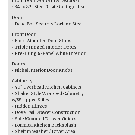
Front Door w/Storm & Deadbolt
• 34″ x 82″ Steel 9-Lite Cottage Rear
Door
• Dead Bolt Security Lock on Steel
Front Door
• Floor Mounted Door Stops
• Triple Hinged Interior Doors
• Pre-Hung 6-Panel White Interior
Doors
• Nickel Interior Door Knobs
Cabinetry
• 40″ Overhead Kitchen Cabinets
• Shaker Style Wrapped Cabinetry
w/Wrapped Stiles
• Hidden Hinges
• Dove Tail Drawer Construction
• Side Mounted Drawer Guides
• Formica Kitchen Backsplash
• Shelf in Washer / Dryer Area