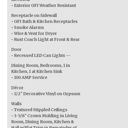
• Exterior GFI Weather Resistant
Receptacle on Sidewall
• GFI Bath & Kitchen Receptacles
• Smoke Alarms
• Wire & Vent for Dryer
• Rust Coach Light at Front & Rear
Door
• Recessed LED Can Lights —
Dining Room, Bedrooms, 1 in
Kitchen, 1 at Kitchen Sink
• 100 AMP Service
Décor
• 1/2″ Decorative Vinyl on Gypsum
Walls
• Textured Stippled Ceilings
• 3-5/8″ Crown Molding in Living
Room, Dining Room, Kitchen &
Hall w/Flat Trim in Remainder of