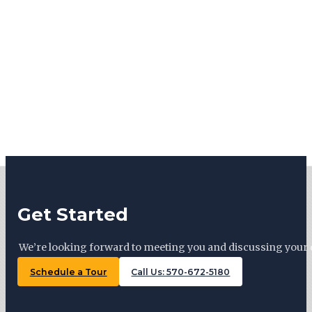
Get Started
We’re looking forward to meeting you and discussing your 
Schedule a Tour
Call Us: 570-672-5180