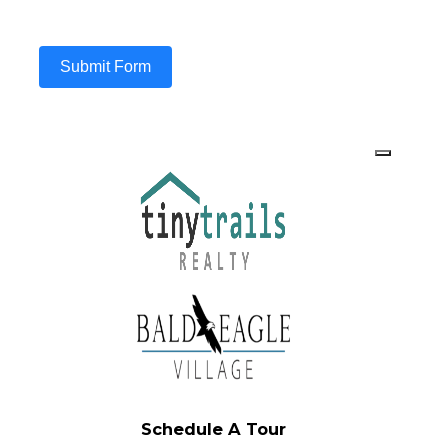
Submit Form
Schedule A Tour