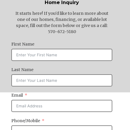
Home Inquiry
It starts here! If you'd like to learn more about
one of our homes, financing, or available lot
space, fill out the form below or give us a call:
570-672-5180
First Name
Last Name
Email
Phone/Mobile