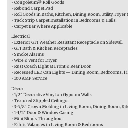
• Congoleum® Roll Goods
• Rebond Carpet Pad
• Roll Goods in Baths, Kitchen, Dining Room, Utility, Foy
• Tack Strip Carpet Installation in Bedrooms & Halls
• Carpet Bar Where Applicable
Electrical
• Exterior GFI Weather Resistant Receptacle on Sidewall
• GFI Bath & Kitchen Receptacles
• Smoke Alarms
• Wire & Vent for Dryer
• Rust Coach Light at Front & Rear Door
• Recessed LED Can Lights — Dining Room, Bedrooms, 1 in
• 100 AMP Service
Décor
• 1/2″ Decorative Vinyl on Gypsum Walls
• Textured Stippled Ceilings
• 3-5/8″ Crown Molding in Living Room, Dining Room, Kit
• 1-1/2″ Door & Window Casing
• Mini Blinds Throughout
• Fabric Valances in Living Room & Bedrooms