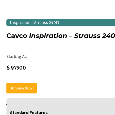
Inspiration - Strauss 24013
Cavco
Inspiration – Strauss 240
Regular Price
Starting At:
Sale Price
$
97500
Inquire Now
Standard Features