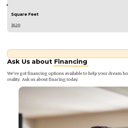
Square Feet
1620
Ask Us about
Financing
We've got financing options available to help your dream 
reality. Ask us about finacing today.