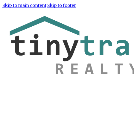
Skip to main content
Skip to footer