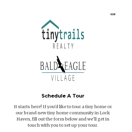
Schedule A Tour
It starts here! If you'd like to tour a tiny home or
our brand new tiny home community in Lock
Haven, fill out the form below and we'll get in
touch with you to set up your tour.