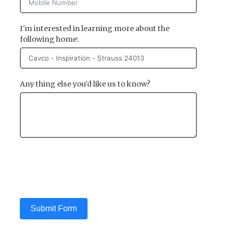
I'm interested in learning more about the
following home:
Any thing else you'd like us to know?
Submit Form