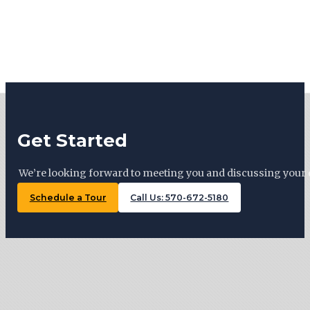
Get Started
We’re looking forward to meeting you and discussing your 
Schedule a Tour
Call Us: 570-672-5180
Tiny Trails Realty ©2026
127 Woodward Ave, Lock Haven , PA 17745
570-672-5180
Monday: By appointment