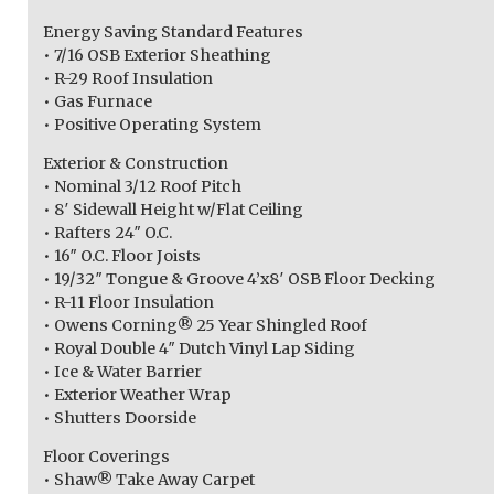
Energy Saving Standard Features
• 7/16 OSB Exterior Sheathing
• R-29 Roof Insulation
• Gas Furnace
• Positive Operating System
Exterior & Construction
• Nominal 3/12 Roof Pitch
• 8′ Sidewall Height w/Flat Ceiling
• Rafters 24″ O.C.
• 16″ O.C. Floor Joists
• 19/32″ Tongue & Groove 4’x8′ OSB Floor Decking
• R-11 Floor Insulation
• Owens Corning® 25 Year Shingled Roof
• Royal Double 4″ Dutch Vinyl Lap Siding
• Ice & Water Barrier
• Exterior Weather Wrap
• Shutters Doorside
Floor Coverings
• Shaw® Take Away Carpet