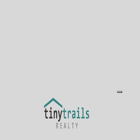
Tuesday: 11 AM – 5 PM
Wednesday: By appointment
Thursday: 11 AM – 5 PM
Friday: By appointment
Saturday: 10 AM – 3 PM
Sunday: By appointment