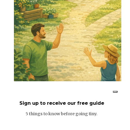
Sign up to receive our free guide
5 things to know before going tiny.