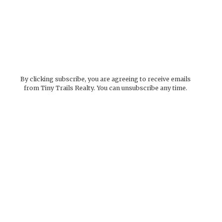
By clicking subscribe, you are agreeing to receive emails
from Tiny Trails Realty. You can unsubscribe any time.