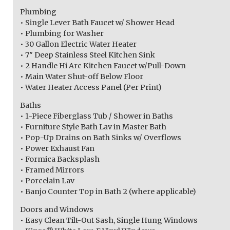
Plumbing
• Single Lever Bath Faucet w/ Shower Head
• Plumbing for Washer
• 30 Gallon Electric Water Heater
• 7″ Deep Stainless Steel Kitchen Sink
• 2 Handle Hi Arc Kitchen Faucet w/Pull-Down
• Main Water Shut-off Below Floor
• Water Heater Access Panel (Per Print)
Baths
• 1-Piece Fiberglass Tub / Shower in Baths
• Furniture Style Bath Lav in Master Bath
• Pop-Up Drains on Bath Sinks w/ Overflows
• Power Exhaust Fan
• Formica Backsplash
• Framed Mirrors
• Porcelain Lav
• Banjo Counter Top in Bath 2 (where applicable)
Doors and Windows
• Easy Clean Tilt-Out Sash, Single Hung Windows