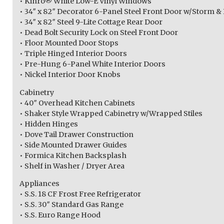
• Kinro® White Low-E Vinyl Windows
• 34″ x 82″ Decorator 6-Panel Steel Front Door w/Storm &
• 34″ x 82″ Steel 9-Lite Cottage Rear Door
• Dead Bolt Security Lock on Steel Front Door
• Floor Mounted Door Stops
• Triple Hinged Interior Doors
• Pre-Hung 6-Panel White Interior Doors
• Nickel Interior Door Knobs
Cabinetry
• 40″ Overhead Kitchen Cabinets
• Shaker Style Wrapped Cabinetry w/Wrapped Stiles
• Hidden Hinges
• Dove Tail Drawer Construction
• Side Mounted Drawer Guides
• Formica Kitchen Backsplash
• Shelf in Washer / Dryer Area
Appliances
• S.S. 18 CF Frost Free Refrigerator
• S.S. 30″ Standard Gas Range
• S.S. Euro Range Hood