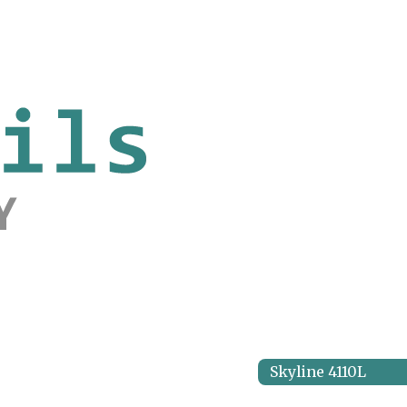
Skyline 4110L