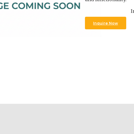
I
Inquire Now