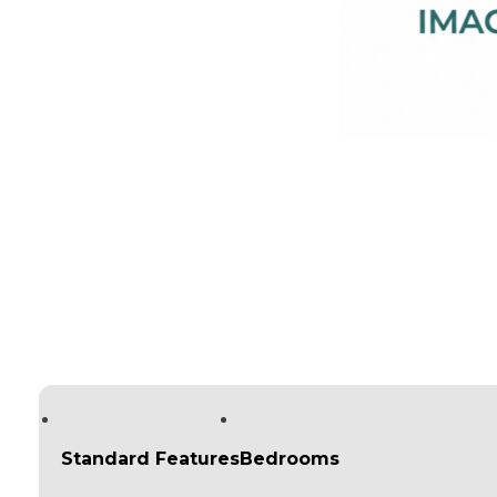
Standard Features
Bedrooms