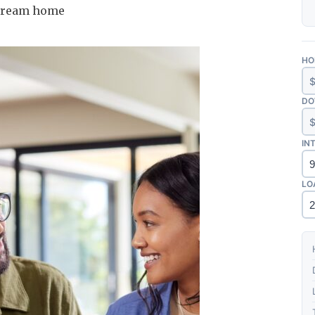
r dream home