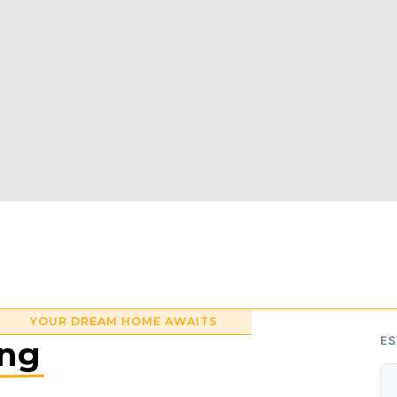
YOUR DREAM HOME AWAITS
ing