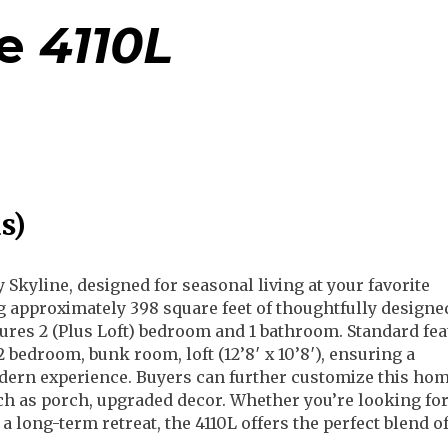
e
4110L
s)
y Skyline, designed for seasonal living at your favorite
g approximately 398 square feet of thoughtfully designed
tures 2 (Plus Loft) bedroom and 1 bathroom. Standard fe
, 2 bedroom, bunk room, loft (12’8′ x 10’8′), ensuring a
ern experience. Buyers can further customize this hom
ch as porch, upgraded decor. Whether you’re looking for
 long-term retreat, the 4110L offers the perfect blend of