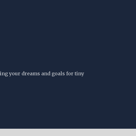
ing your dreams and goals for tiny