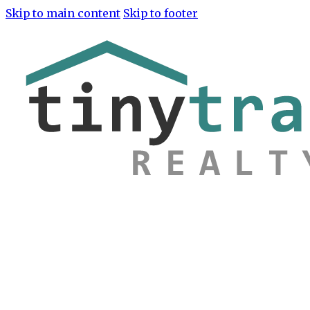
Skip to main content
Skip to footer