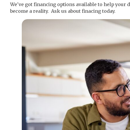
We've got financing options available to help you
become a reality. Ask us about finacing today.