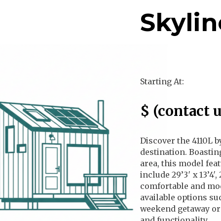
Skylin
Regular Price
Starting At:
Sale Price
$
(contact u
Discover the 4110L b
destination. Boastin
area, this model fea
include 29’3′ x 13’4′
comfortable and mod
available options su
weekend getaway or a
and functionality.