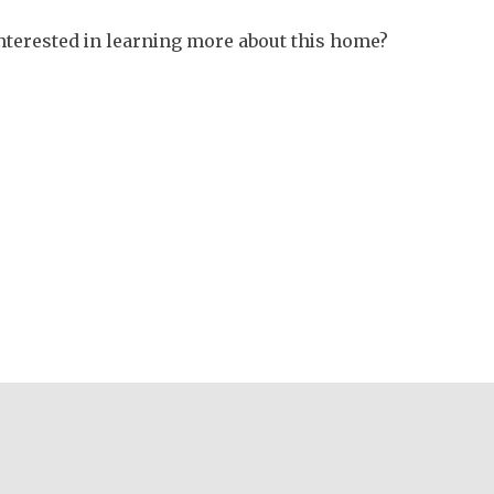
nterested in learning more about this home?