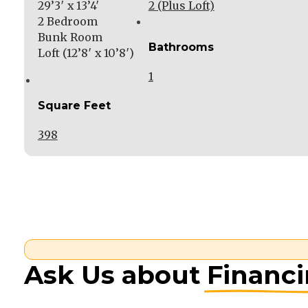
29’3′ x 13’4′
2 (Plus Loft)
2 Bedroom
Bunk Room
Bathrooms
Loft (12’8′ x 10’8′)
1
Square Feet
398
Ask Us about
Financ