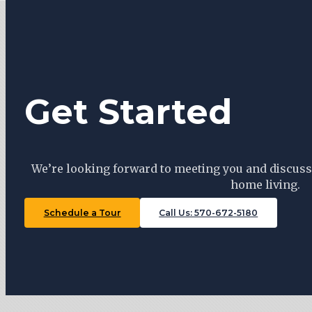
Get Started
We’re looking forward to meeting you and discuss
home living.
Schedule a Tour
Call Us: 570-672-5180
Tiny Trails Realty ©2026