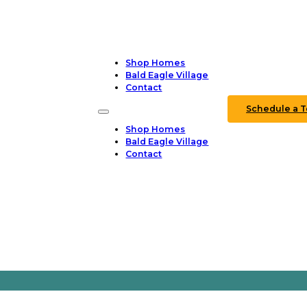
Shop Homes
Bald Eagle Village
Contact
Schedule a T
Shop Homes
Bald Eagle Village
Contact