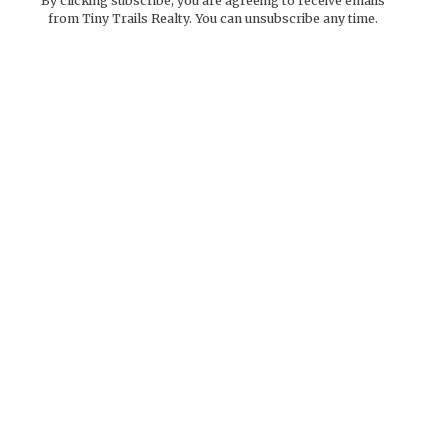
By clicking subscribe, you are agreeing to receive emails
from Tiny Trails Realty. You can unsubscribe any time.