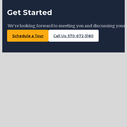
Get Started
We’re looking forward to meeting you and discussing your 
Schedule a Tour
Call Us: 570-672-5180
Tiny Trails Realty ©2026
127 Woodward Ave, Lock Haven , PA 17745
570-672-5180
Monday: By appointment
Tuesday: 11 AM – 5 PM
Wednesday: By appointment
Thursday: 11 AM – 5 PM
Friday: By appointment
Saturday: 10 AM – 3 PM
Sunday: By appointment