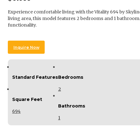
Experience comfortable living with the Vitality 694 by Skyl
living area, this model features 2 bedrooms and 1 bathroom. 
functionality.
Inquire Now
Standard Features
Bedrooms
2
Square Feet
Bathrooms
694
1