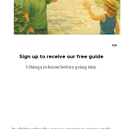
Sign up to receive our free guide
5 things to know before going tiny.