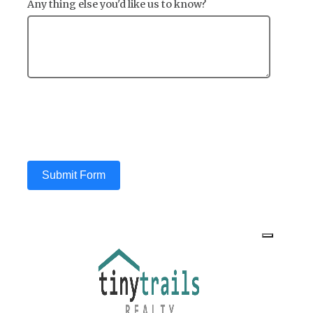
Any thing else you'd like us to know?
Submit Form