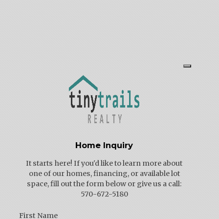
Home Inquiry
It starts here! If you'd like to learn more about
one of our homes, financing, or available lot
space, fill out the form below or give us a call:
570-672-5180
First Name