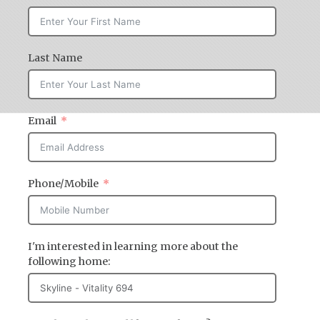
Last Name
Email
Phone/Mobile
I'm interested in learning more about the
following home: