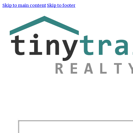
Skip to main content
Skip to footer