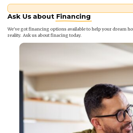
Ask Us about
Financing
We've got financing options available to help your dream 
reality. Ask us about finacing today.