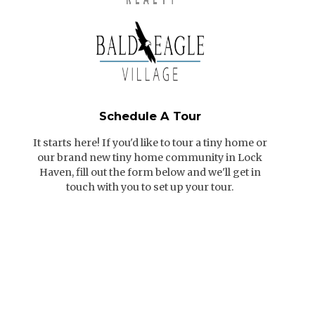
Schedule A Tour
It starts here! If you'd like to tour a tiny home or
our brand new tiny home community in Lock
Haven, fill out the form below and we'll get in
touch with you to set up your tour.