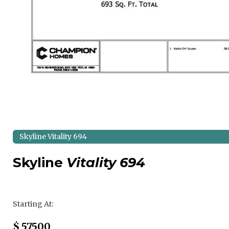
Skyline Vitality 694
Skyline
Vitality 694
Regular Price
Starting At:
Sale Price
$
57500